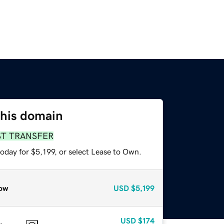
this domain
ST TRANSFER
oday for $5,199, or select Lease to Own.
ow
USD
$5,199
USD
$174