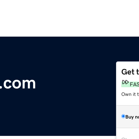
Get 
.com
FA
Own it t
Buy n