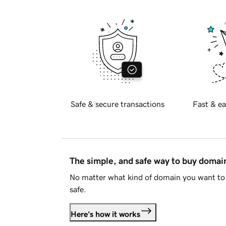
Safe & secure transactions
Fast & ea
The simple, and safe way to buy doma
No matter what kind of domain you want to 
safe.
Here's how it works