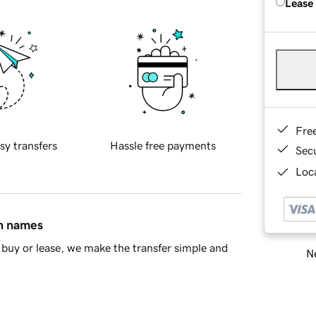
Lease
Fre
sy transfers
Hassle free payments
Sec
Loca
in names
buy or lease, we make the transfer simple and
Ne