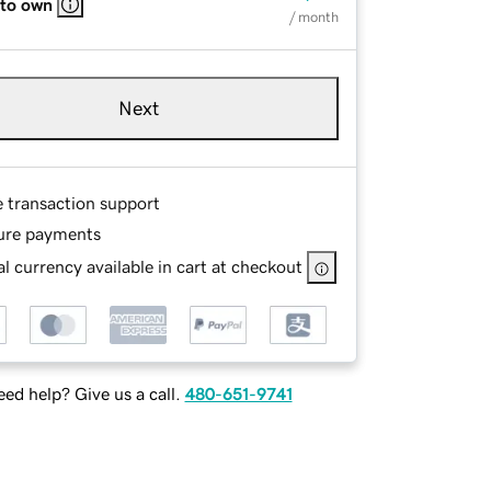
 to own
/ month
Next
e transaction support
ure payments
l currency available in cart at checkout
ed help? Give us a call.
480-651-9741