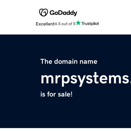
Excellent
4.5 out of 5
The domain name
mrpsystems
is for sale!